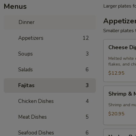
Menus
Larger plates f
Appetize
Dinner
Smaller plates 
Appetizers
12
Cheese
Cheese D
Dip
Soups
3
Melted white 
flakes, and ch
Salads
6
$12.95
Fajitas
3
Shrimp
Shrimp &
&
Chicken Dishes
4
Mushrooms
Shrimp and mus
$20.95
Meat Dishes
5
Nachos
Seafood Dishes
6