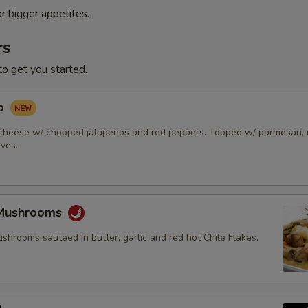
or bigger appetites.
rs
to get you started.
ip
cheese w/ chopped jalapenos and red peppers. Topped w/ parmesan, r
ives.
 Mushrooms
hrooms sauteed in butter, garlic and red hot Chile Flakes.