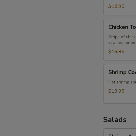
$18.95
Chicken
Chicken To
Tortilla
Soup
Strips of chic
in a seasoned 
$16.95
Shrimp
Shrimp Co
Cocktail/Soup
Hot shrimp sou
$19.95
Salads
Shrimp