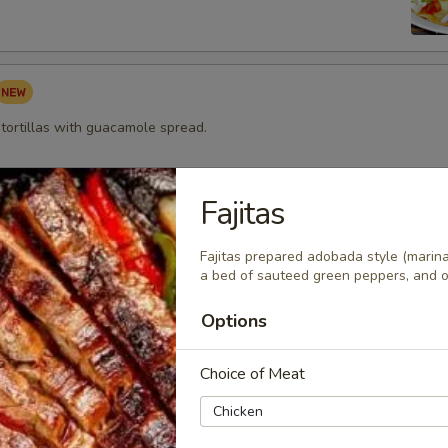
 tortillas with guacamole spread.
Fajitas
pped Shrimp Appetizer
Fajitas prepared adobada style (marina
 wrapped w/ bacon topped with melted cheese and served with our m
a bed of sauteed green peppers, and on
ing sauce.
Options
Choice of Meat
zza
rtilla topped with beans, cheeses, tomatoes and onions then
h sour cream and guacamole. Ground beef, chicken, or