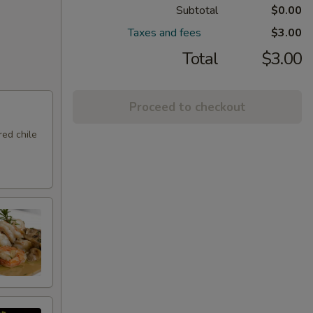
Subtotal
$0.00
Taxes and fees
$3.00
Total
$3.00
Proceed to checkout
ed chile