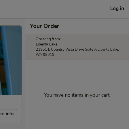
Log in
Your Order
Ordering from:
Liberty Lake
21951 E Country Vista Drive Suite A Liberty Lake,
WA 99019
You have no items in your cart.
re info