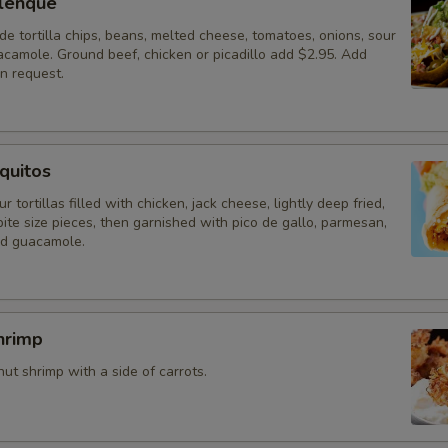
lenque
 tortilla chips, beans, melted cheese, tomatoes, onions, sour
camole. Ground beef, chicken or picadillo add $2.95. Add
n request.
quitos
r tortillas filled with chicken, jack cheese, lightly deep fried,
ite size pieces, then garnished with pico de gallo, parmesan,
nd guacamole.
hrimp
t shrimp with a side of carrots.