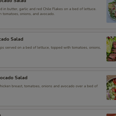
ocado Salad
 in butter, garlic and red Chile Flakes on a bed of lettuce.
h tomatoes, onions, and avocado.
cado Salad
rips served on a bed of lettuce, topped with tomatoes, onions,
vocado Salad
chicken breast, tomatoes, onions and avocado over a bed of