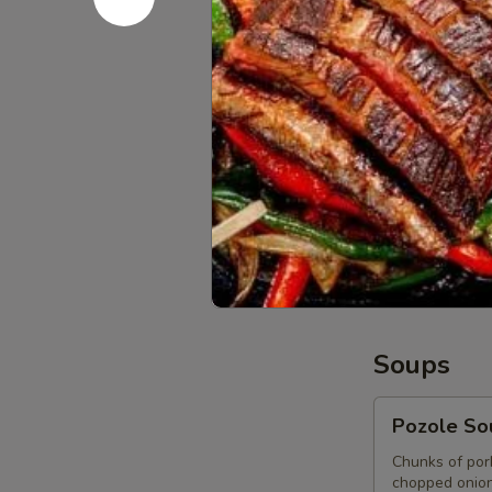
picadillo add 
$14.95
Street
Street Ta
Tacos
Appetizer
4 street tacos
white onions, 
chorizo.
Carne Asada
Chicken Ado
Chorizo Taco
Soups
Pozole
Pozole So
Soup
Chunks of por
chopped onion