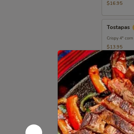
$16.95
Tostapas
Tostapas
Crispy 4" corn
$13.95
Bacon
Bacon Wra
Wrapped
Shrimp
Garlic shrimp
Appetizer
habanero dipp
$16.95
Mexican
Mexican Pi
Pizza
Crisp flour to
garnished wit