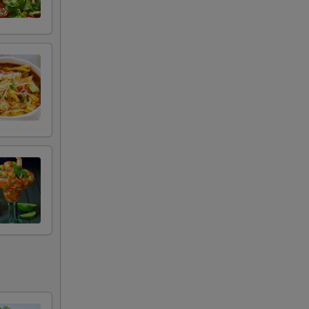
+ $3.50