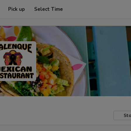
Pick up
Select Time
Sto