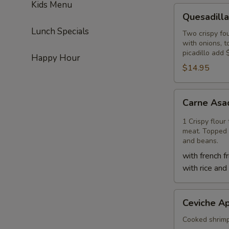
Kids Menu
Quesadilla
Quesadilla
Lunch Specials
Two crispy fou
with onions, 
picadillo add 
Happy Hour
$14.95
Carne
Carne Asa
Asada
Quesadilla
1 Crispy flour
meat. Topped 
and beans.
with french fr
with rice and
Ceviche
Ceviche Ap
Appetizer
Cooked shrimp, 