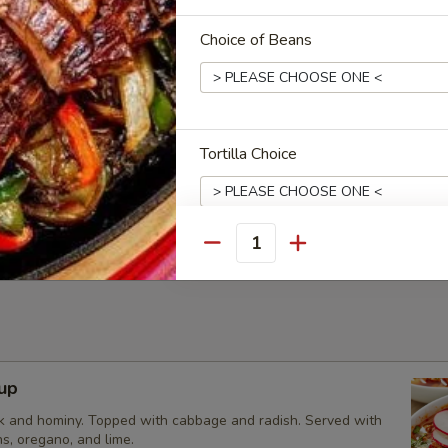
2.95
Choice of Beans
cos Appetizer
 served with our red and verde salsas, topped with cilantro,
Tortilla Choice
and lime. Your choice of carne asada, chicken adobada, or
 Tacos:
$15.95
bada Tacos:
$15.95
s:
$15.95
Quantity
Extras
Optional Sides
up
Add Sour Cream
k and hominy. Topped with cabbage and radish. Served with
Add Guacamole
s, oregano, and lime.