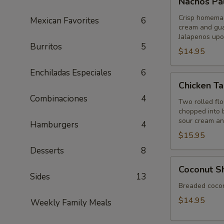
Nachos Pa
Palenque
Crisp homemade
Mexican Favorites
6
cream and gua
Jalapenos upo
Burritos
5
$14.95
Enchiladas Especiales
6
Chicken
Chicken Ta
Taquitos
Combinaciones
4
Two rolled flou
chopped into b
sour cream a
Hamburgers
4
$15.95
Desserts
8
Coconut
Coconut S
Shrimp
Sides
13
Breaded coconu
$14.95
Weekly Family Meals