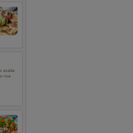
ne asada
r rice