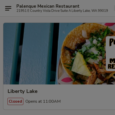
Palenque Mexican Restaurant
21951 E Country Vista Drive Suite A Liberty Lake, WA 99019
Liberty Lake
Opens at 11:00AM
Closed