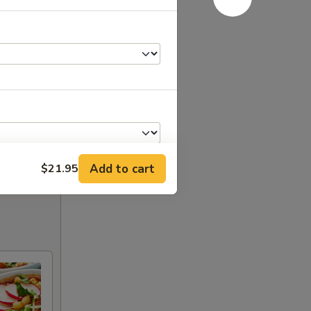
Add to cart
$21.95
+ $1.95
+ $4.25