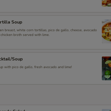
Add Sour Cream + Guacamole
rtilla Soup
Special instructions
ken breast, white corn tortillas, pico de gallo, cheese, avocado
chicken broth served with lime.
cktail/Soup
p with pico de gallo, fresh avocado and lime!