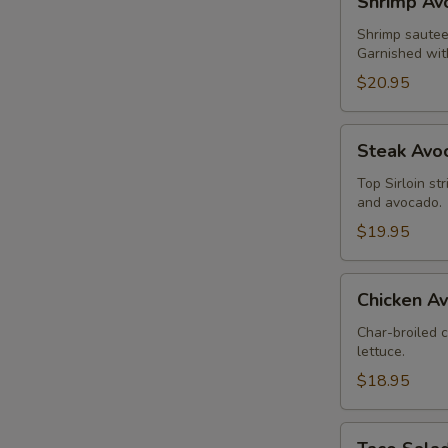
Shrimp Av
Avocado
Salad
Shrimp sauteed
Garnished wit
$20.95
Steak
Steak Avo
Avocado
Salad
Top Sirloin st
and avocado.
$19.95
Chicken
Chicken A
Avocado
Salad
Char-broiled 
lettuce.
$18.95
Taco