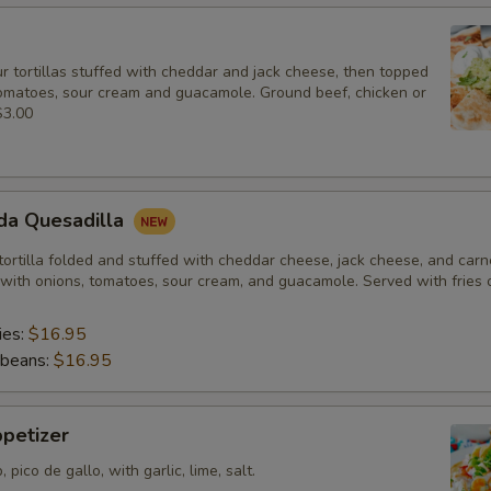
r tortillas stuffed with cheddar and jack cheese, then topped
tomatoes, sour cream and guacamole. Ground beef, chicken or
$3.00
da Quesadilla
 tortilla folded and stuffed with cheddar cheese, jack cheese, and car
with onions, tomatoes, sour cream, and guacamole. Served with fries o
ies:
$16.95
 beans:
$16.95
petizer
pico de gallo, with garlic, lime, salt.