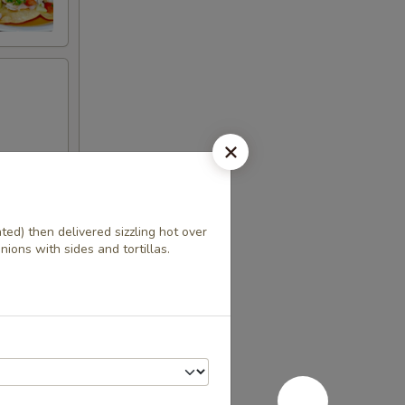
ted) then delivered sizzling hot over
ango
ions with sides and tortillas.