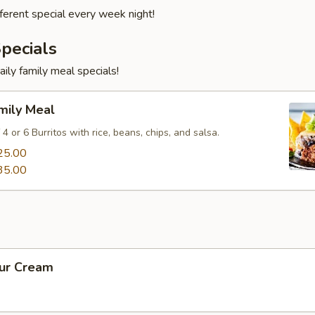
fferent special every week night!
pecials
aily family meal specials!
mily Meal
 4 or 6 Burritos with rice, beans, chips, and salsa.
25.00
35.00
our Cream