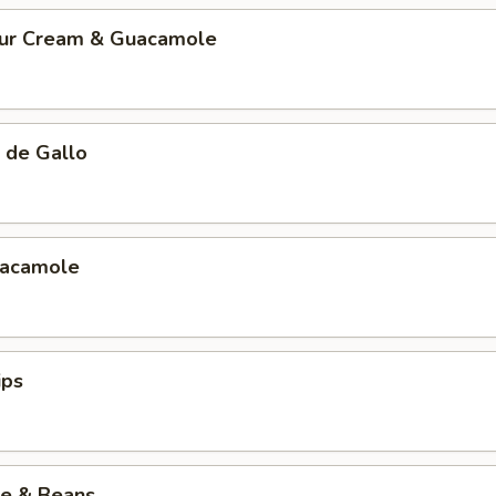
our Cream & Guacamole
 de Gallo
uacamole
ips
ce & Beans