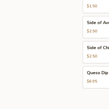
Tortillas
$1.50
Side
Side of A
of
Avocados
$2.50
Side
Side of Chi
of
Chili
$2.50
Frito
Queso
Queso Dip
Dip
$6.95