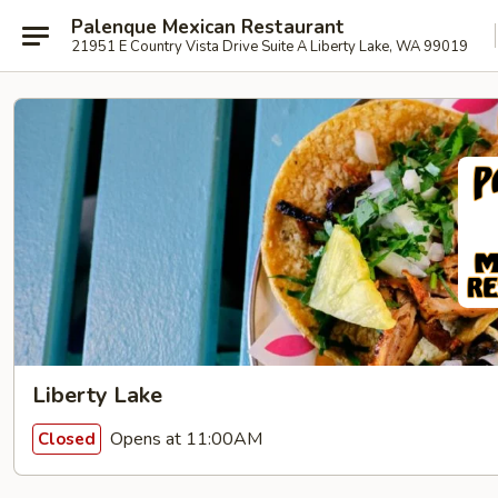
Palenque Mexican Restaurant
21951 E Country Vista Drive Suite A Liberty Lake, WA 99019
Liberty Lake
Opens at 11:00AM
Closed