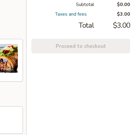
Subtotal
$0.00
Taxes and fees
$3.00
Total
$3.00
Proceed to checkout