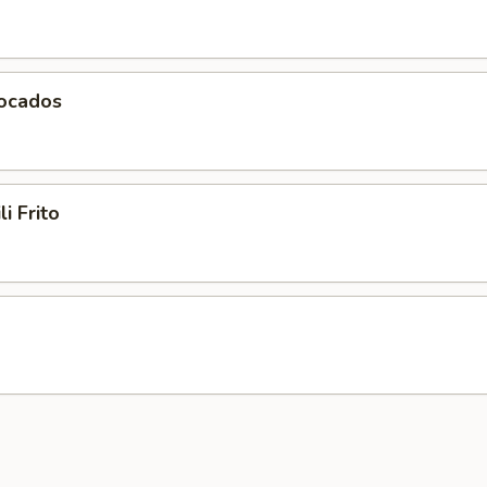
vocados
li Frito