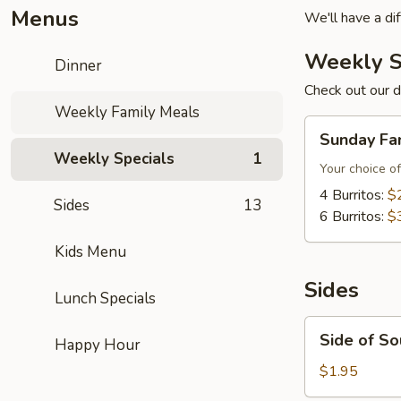
Menus
We'll have a di
Weekly S
Dinner
Check out our d
Weekly Family Meals
Sunday
Sunday Fa
Family
Weekly Specials
1
Meal
Your choice of
4 Burritos:
$
Sides
13
6 Burritos:
$
Kids Menu
Sides
Lunch Specials
Side
Side of S
Happy Hour
of
Sour
$1.95
Cream