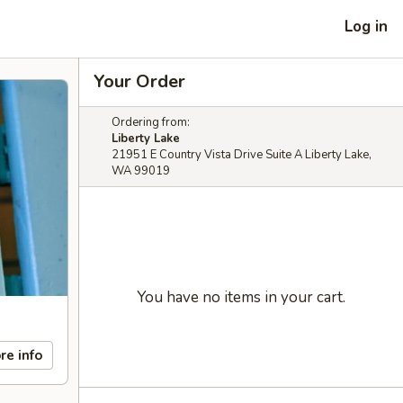
Log in
Your Order
Ordering from:
Liberty Lake
21951 E Country Vista Drive Suite A Liberty Lake,
WA 99019
You have no items in your cart.
re info