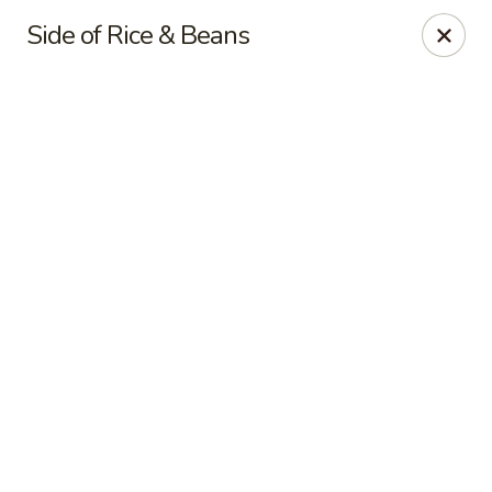
Online ordering is closed until August 9th at 11:00AM
Side of Rice & Beans
Palenque Mexican Restaurant
21951 E Country Vista Drive Suite A Liberty Lake, WA
99019
Pick up
Liberty Lake
Opens Sunday at 11:00AM
Closed