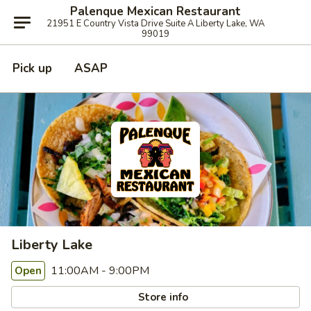
Palenque Mexican Restaurant
21951 E Country Vista Drive Suite A Liberty Lake, WA
99019
Pick up
ASAP
Liberty Lake
11:00AM - 9:00PM
Open
Store info