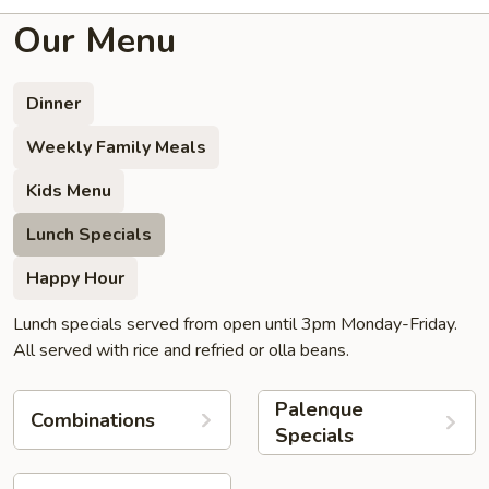
Our Menu
Dinner
Weekly Family Meals
Kids Menu
Lunch Specials
Happy Hour
Lunch specials served from open until 3pm Monday-Friday.
All served with rice and refried or olla beans.
Palenque
Combinations
Specials