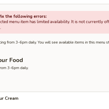
ix the following errors:
cted menu item has limited availability. It is not currently of
.
ing from 3-6pm daily. You will see available items in this menu st
our Food
 from 3-6pm daily.
our Cream