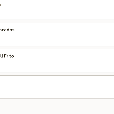
s
vocados
li Frito