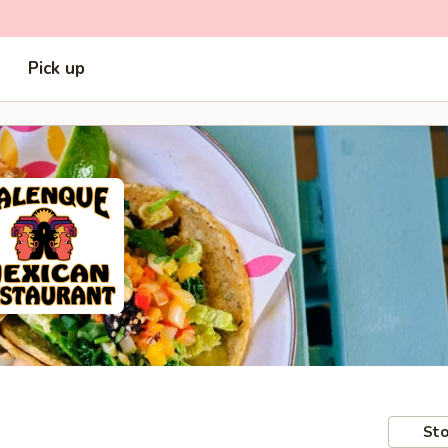
Pick up
Sto