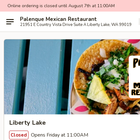
Online ordering is closed until August 7th at 11:00AM
Palenque Mexican Restaurant
21951 E Country Vista Drive Suite A Liberty Lake, WA 99019
Liberty Lake
Opens Friday at 11:00AM
Closed