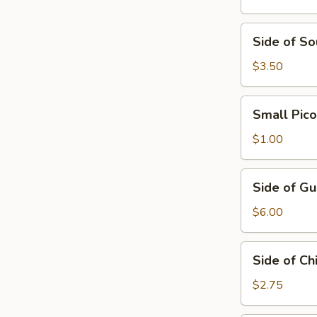
Cream
Side
Side of S
of
Sour
$3.50
Cream
&
Small
Small Pico
Guacamole
Pico
de
$1.00
Gallo
Side
Side of G
of
Guacamole
$6.00
Side
Side of Ch
of
Chips
$2.75