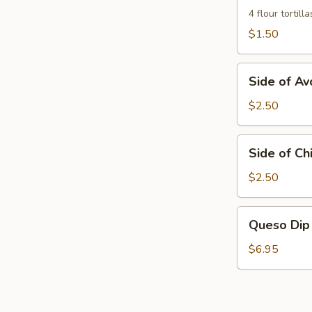
Flour
4 flour tortilla
Tortillas
$1.50
Side
Side of A
of
Avocados
$2.50
Side
Side of Chi
of
Chili
$2.50
Frito
Queso
Queso Dip
Dip
$6.95