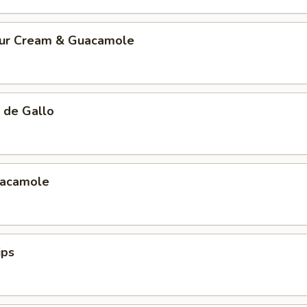
our Cream & Guacamole
 de Gallo
uacamole
ips