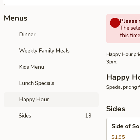
Menus
Please f
The sele
Dinner
this time
Weekly Family Meals
Happy Hour pric
3pm.
Kids Menu
Happy H
Lunch Specials
Special pricing
Happy Hour
Sides
Sides
13
Side
Side of S
of
Sour
$1.95