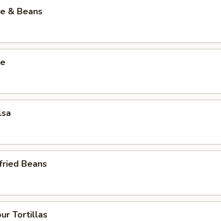
ce & Beans
ce
lsa
fried Beans
ur Tortillas