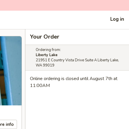
Log in
Your Order
Ordering from:
Liberty Lake
21951 E Country Vista Drive Suite A Liberty Lake,
WA 99019
Online ordering is closed until August 7th at
11:00AM
re info