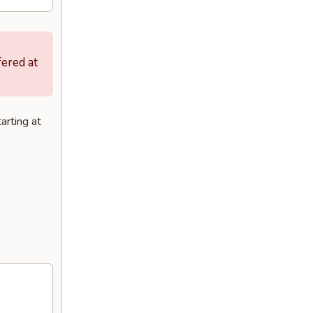
fered at
arting at