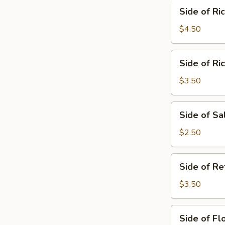
Side
Side of Ri
of
Rice
$4.50
&
Beans
Side
Side of Ri
of
Rice
$3.50
Side
Side of Sa
of
Salsa
$2.50
Side
Side of Re
of
Refried
$3.50
Beans
Side
Side of Flo
of