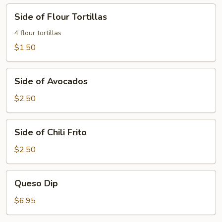
Side
Side of Flour Tortillas
of
Flour
4 flour tortillas
Tortillas
$1.50
Side
Side of Avocados
of
Avocados
$2.50
Side
Side of Chili Frito
of
Chili
$2.50
Frito
Queso
Queso Dip
Dip
$6.95