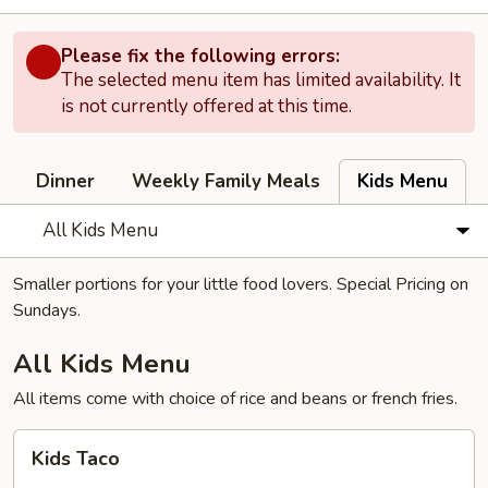
Please fix the following errors:
The selected menu item has limited availability. It
is not currently offered at this time.
Dinner
Weekly Family Meals
Kids Menu
All Kids Menu
Smaller portions for your little food lovers. Special Pricing on
Sundays.
All Kids Menu
All items come with choice of rice and beans or french fries.
Kids
Kids Taco
Taco