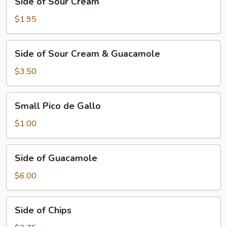
Side of Sour Cream
of
Sour
$1.95
Cream
Side
Side of Sour Cream & Guacamole
of
Sour
$3.50
Cream
&
Small
Small Pico de Gallo
Guacamole
Pico
de
$1.00
Gallo
Side
Side of Guacamole
of
Guacamole
$6.00
Side
Side of Chips
of