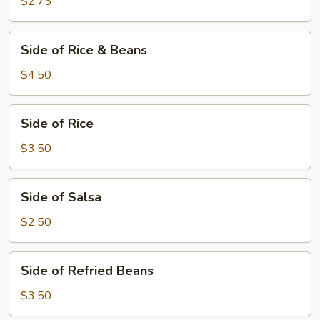
Chips
$2.75
Side
Side of Rice & Beans
of
Rice
$4.50
&
Beans
Side
Side of Rice
of
Rice
$3.50
Side
Side of Salsa
of
Salsa
$2.50
Side
Side of Refried Beans
of
Refried
$3.50
Beans