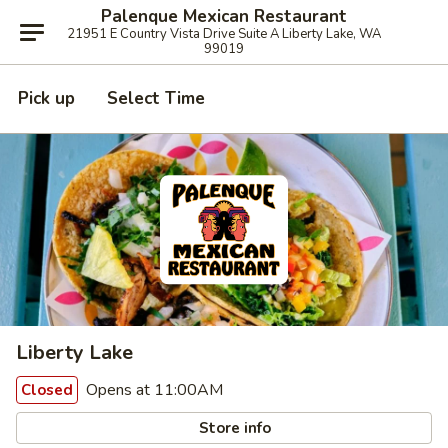
Palenque Mexican Restaurant
21951 E Country Vista Drive Suite A Liberty Lake, WA
99019
Pick up
Select Time
Liberty Lake
Opens at 11:00AM
Closed
Store info