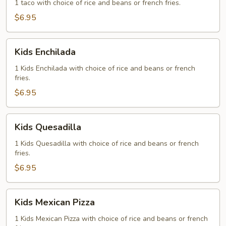
1 taco with choice of rice and beans or french fries.
$6.95
Kids
Kids Enchilada
Enchilada
1 Kids Enchilada with choice of rice and beans or french
fries.
$6.95
Kids
Kids Quesadilla
Quesadilla
1 Kids Quesadilla with choice of rice and beans or french
fries.
$6.95
Kids
Kids Mexican Pizza
Mexican
Pizza
1 Kids Mexican Pizza with choice of rice and beans or french