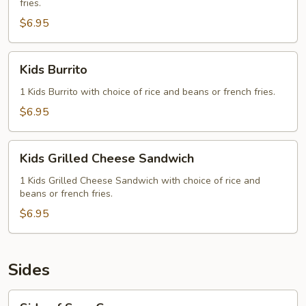
fries.
$6.95
Kids
Kids Burrito
Burrito
1 Kids Burrito with choice of rice and beans or french fries.
$6.95
Kids
Kids Grilled Cheese Sandwich
Grilled
Cheese
1 Kids Grilled Cheese Sandwich with choice of rice and
beans or french fries.
Sandwich
$6.95
Sides
Side