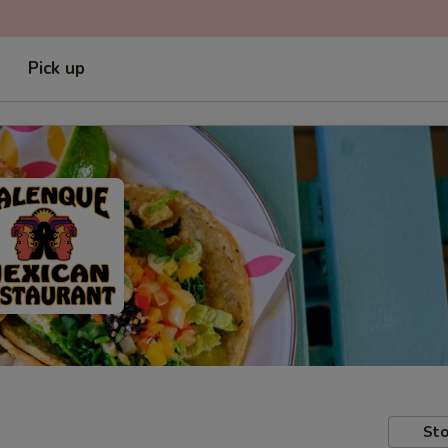
Pick up
Sto