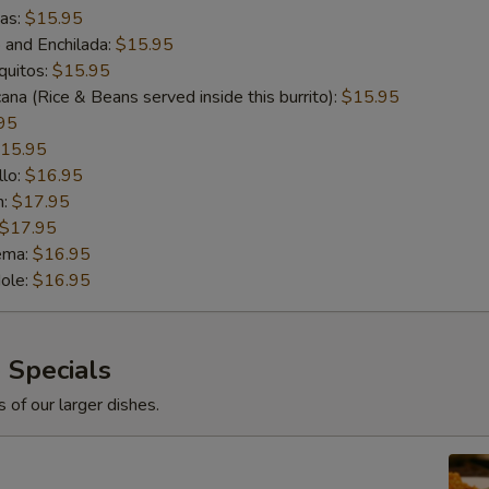
das:
$15.95
o and Enchilada:
$15.95
quitos:
$15.95
ana (Rice & Beans served inside this burrito):
$15.95
95
15.95
llo:
$16.95
n:
$17.95
$17.95
ema:
$16.95
ole:
$16.95
 Specials
 of our larger dishes.