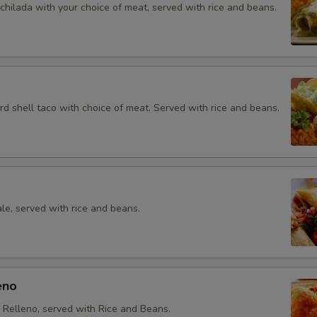
chilada with your choice of meat, served with rice and beans.
rd shell taco with choice of meat. Served with rice and beans.
le, served with rice and beans.
eno
e Relleno, served with Rice and Beans.