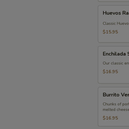
Huevos
Huevos R
Rancheros
Classic Huevo
$15.95
Enchilada
Enchilada 
Sunrise
Our classic en
$16.95
Burrito
Burrito Ve
Verde
Chunks of por
melted cheese
$16.95