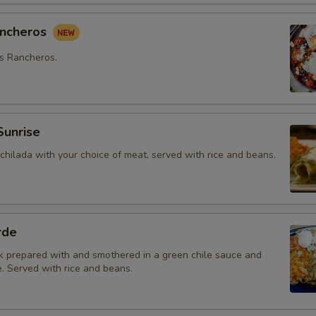
ancheros
s Rancheros.
Sunrise
chilada with your choice of meat, served with rice and beans.
rde
k prepared with and smothered in a green chile sauce and
. Served with rice and beans.