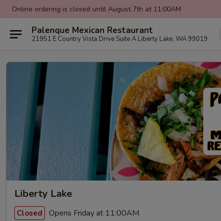
Online ordering is closed until August 7th at 11:00AM
Palenque Mexican Restaurant
21951 E Country Vista Drive Suite A Liberty Lake, WA 99019
Liberty Lake
Opens Friday at 11:00AM
Closed