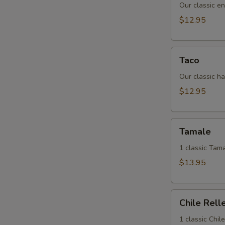
Our classic en
$12.95
Taco
Taco
Our classic ha
$12.95
Tamale
Tamale
1 classic Tama
$13.95
Chile
Chile Rell
Relleno
1 classic Chil