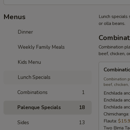
Menus
Lunch specials 
or olla beans.
Dinner
Combinat
Weekly Family Meals
Combination pla
beef, chicken, o
Kids Menu
Combination
Combinati
Plates
Lunch Specials
Combination p
beef, chicken, 
Combinations
1
Enchilada an
Enchilada an
Enchilada an
Palenque Specials
18
Chimichanga
Flauta:
$15.
Sides
13
Two Birria T