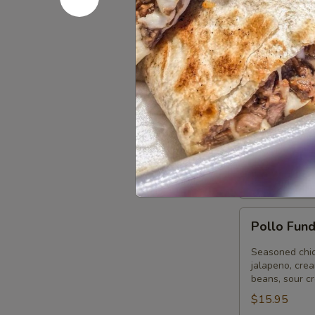
Bean Tostad
Chicken Tost
Ground Beef
Picadillo Tos
Tortilla
Tortilla S
Soup
Strips of chic
in a seasoned 
Small:
$12.9
Large:
$15.
Pollo
Pollo Fun
Fundido
Seasoned chick
jalapeno, cre
beans, sour c
$15.95