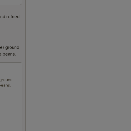
nd refried
se) ground
la beans.
 ground
 beans.