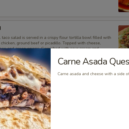
d
 taco salad is served in a crispy flour tortilla bowl filled with
 chicken, ground beef or picadillo. Topped with cheese,
toes and green onions. Garnished with sour cream and
Carne Asada Ques
aco Salad w/ Beans:
$12.95
ith Chicken:
$13.95
Carne asada and cheese with a side of
ith Ground Beef:
$13.95
th Picadillo:
$13.95
l tostadas are made with a crisp corn tortilla, topped with
oice of meat, and cheese, lettuce, tomatoes, onions, sour
acamole.