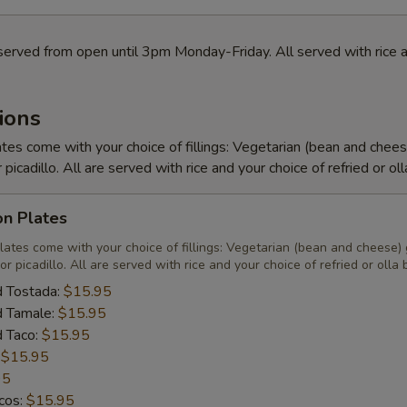
served from open until 3pm Monday-Friday. All served with rice a
ions
tes come with your choice of fillings: Vegetarian (bean and chee
r picadillo. All are served with rice and your choice of refried or ol
on Plates
lates come with your choice of fillings: Vegetarian (bean and cheese)
or picadillo. All are served with rice and your choice of refried or olla
d Tostada:
$15.95
d Tamale:
$15.95
d Taco:
$15.95
:
$15.95
95
acos:
$15.95