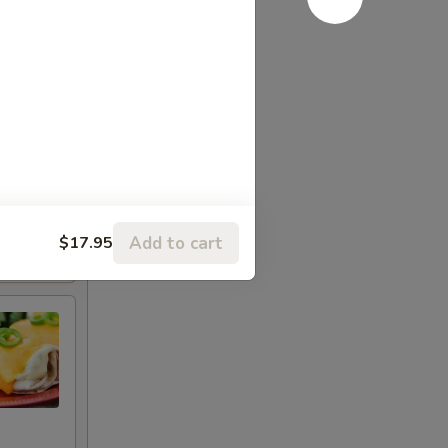
Add to cart
$17.95