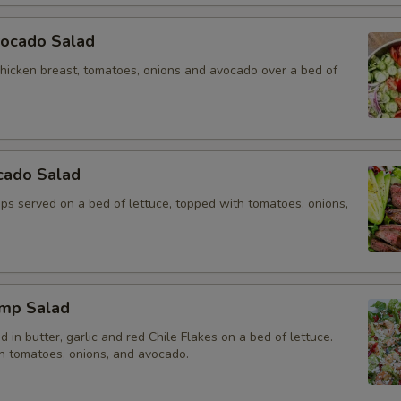
vocado Salad
chicken breast, tomatoes, onions and avocado over a bed of
cado Salad
rips served on a bed of lettuce, topped with tomatoes, onions,
imp Salad
 in butter, garlic and red Chile Flakes on a bed of lettuce.
h tomatoes, onions, and avocado.