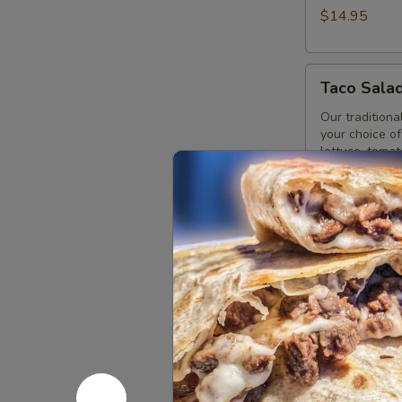
$14.95
Taco
Taco Sala
Salad
Our traditional
your choice of
lettuce, toma
guacamole.
Vegetarian T
Taco Salad w
Taco Salad w
Taco Salad wi
Tostada
Tostada
Our traditiona
beans, your ch
cream and gu