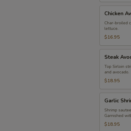
Chicken
Chicken A
Avocado
Salad
Char-broiled 
lettuce.
$16.95
Steak
Steak Avo
Avocado
Salad
Top Sirloin st
and avocado.
$18.95
Garlic
Garlic Shr
Shrimp
Salad
Shrimp sauteed
Garnished wit
$18.95