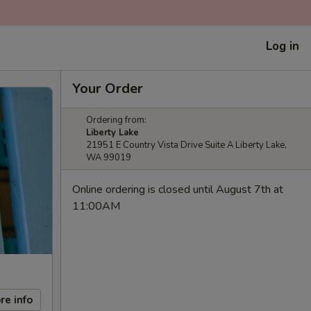
Log in
Your Order
Ordering from:
Liberty Lake
21951 E Country Vista Drive Suite A Liberty Lake,
WA 99019
Online ordering is closed until August 7th at
11:00AM
re info