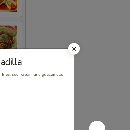
adilla
 fries, sour cream and guacamole.