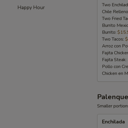
Two Enchila
Happy Hour
Chile Rellen
Two Fried Ta
Burrito Mexic
Burrito:
$15.
Two Tacos:
$
Arroz con Po
Fajita Chicke
Fajita Steak:
Pollo con Cr
Chicken en M
Palenque
Smaller portions
Enchilada
Enchilada