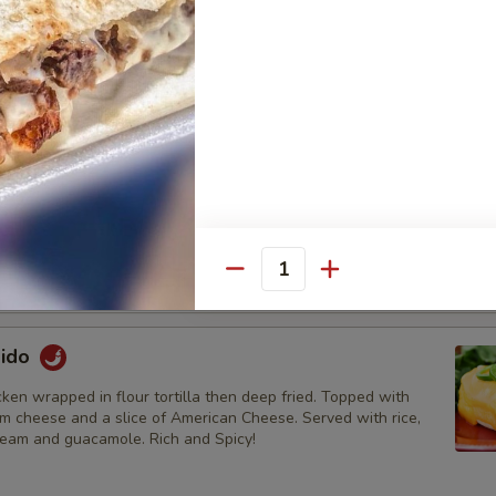
a:
$12.95
ada:
$13.95
 Tostada:
$13.95
tada:
$13.95
oup
ken breast, white corn tortillas, pico de gallo, cheese, avocado
chicken broth served with lime.
5
Quantity
95
dido
en wrapped in flour tortilla then deep fried. Topped with
am cheese and a slice of American Cheese. Served with rice,
ream and guacamole. Rich and Spicy!