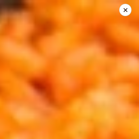
Palenque Mexican Restaurant
21951 E Country Vista Drive Suite A Liberty Lake, WA
99019
Pick up
Select Time
Liberty Lake
Opens at 11:00AM
Closed
Store info