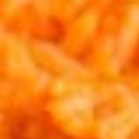
Dinner
Weekly Family Meals
Kids Menu
Combinaciones
Larger plates for bigger appetites.
Appetizers
Smaller plates to get you started.
Cheese
Cheese Dip
Dip
Melted white cheese w/ chopped jalapenos and red
peppers. Topped w/ parmesan, red chile flakes, and chives.
$12.95
Shrimp
Shrimp & Mushrooms
&