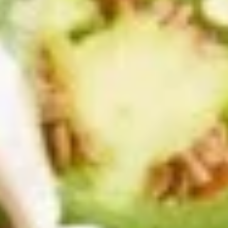
Bacon
Bacon Wrapped Shrimp Appetizer
Wrapped
Shrimp
Garlic shrimp wrapped w/ bacon topped with melted cheese
Appetizer
and served with our mango habanero dipping sauce.
$16.95
Mexican
Mexican Pizza
Pizza
Crisp flour tortilla topped with beans,
cheeses, tomatoes and onions then
garnished with sour cream and guacamole.
Ground beef, chicken, or picadillo add 2.95
$14.95
Street
Street Tacos Appetizer
Tacos
Appetizer
4 street tacos served with our red and