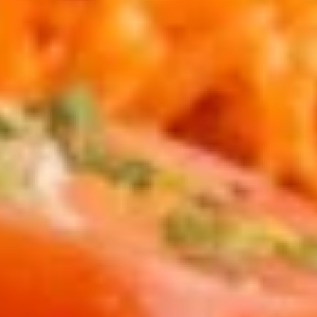
guacamole.
$15.95
Coconut
Coconut Shrimp
Shrimp
Breaded coconut shrimp with a side of
carrots.
$14.95
Quesadilla
Quesadilla
Two crispy four tortillas stuffed with
cheddar and jack cheese, then topped with
onions, tomatoes, sour cream and
guacamole. Ground beef, chicken or
picadillo add $3.00
$14.95
Carne