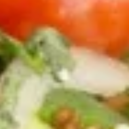
Carne Asada Quesadilla
Asada
Quesadilla
1 Crispy flour tortilla folded and stuffed with cheddar
cheese, jack cheese, and carne asada meat. Topped with
onions, tomatoes, sour cream, and guacamole. Served with
fries or rice and beans.
with french fries:
$16.95
with rice and beans:
$16.95
Ceviche
Ceviche Appetizer
Appetizer
Cooked shrimp, pico de gallo, with garlic,
lime, salt.
$16.95
Tostapas
Tostapas
Crispy 4" corn tortillas with guacamole spread.
$13.95