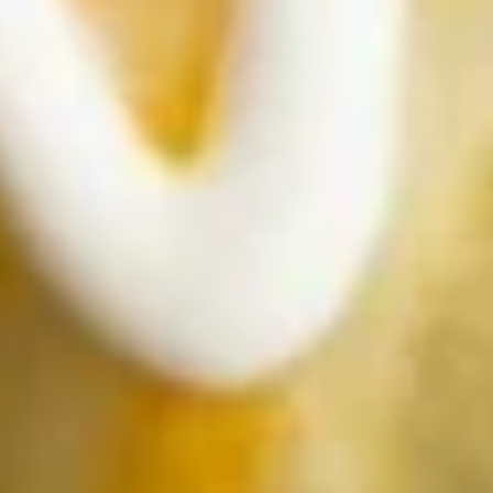
$20.95
Steak
Steak Avocado Salad
Avocado
Salad
Top Sirloin strips served on a bed of
lettuce, topped with tomatoes, onions, and
avocado.
$19.95
Chicken
Chicken Avocado Salad
Avocado
Salad
Char-broiled chicken breast, tomatoes,
onions and avocado over a bed of lettuce.
$18.95
Taco
Taco Salad
Salad
Our traditional taco salad is served in a