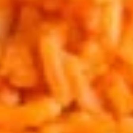
Mushrooms
Shrimp and mushrooms sauteed in butter,
garlic and red hot Chile Flakes.
$20.95
Nachos
Nachos Palenque
Palenque
Crisp homemade tortilla chips, beans,
melted cheese, tomatoes, onions, sour
cream and guacamole. Ground beef,
chicken or picadillo add $2.95. Add
Jalapenos upon request.
$14.95
Chicken
Chicken Taquitos
Taquitos
Two rolled flour tortillas filled with chicken,
jack cheese, lightly deep fried, chopped into
bite size pieces, then garnished with pico de
gallo, parmesan, sour cream and