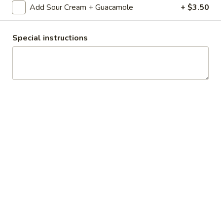
sides and tortillas.
Add Sour Cream + Guacamole
+ $3.50
$21.95
Special instructions
Fajitas
Fajitas Mix
Mix
Your choice of Sauteed steak, chicken,
shrimp, or scallops with bell peppers and
onions, served with guacamole, sour cream,
cheese, rice, beans and (4) tortillas.
$27.95
Fajitas
Fajitas for 2
for
2
Sauteed steak, chicken and shrimp with bell
peppers and onions, served with
guacamole, sour cream, cheese, rice, beans
and (4) tortillas.
$38.95