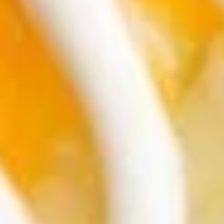
Soup
Strips of chicken breast, white corn tortillas,
pico de gallo, cheese, avocado in a
seasoned chicken broth served with lime.
$16.95
Shrimp
Shrimp Cocktail/Soup
Cocktail/Soup
Hot shrimp soup with pico de gallo, fresh
avocado and lime!
$19.95
Salads
Shrimp
Shrimp Avocado Salad
Avocado
Salad
Shrimp sauteed in butter, garlic and red
Chile Flakes on a bed of lettuce. Garnished
with tomatoes, onions, and avocado.