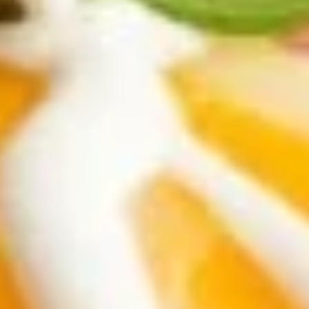
verde salsas, topped with cilantro, white
onions, and lime. Your choice of carne
asada, chicken adobada, or chorizo.
Carne Asada Tacos:
$15.95
Chicken Adobada Tacos:
$15.95
Chorizo Tacos:
$15.95
Soups
Pozole
Pozole Soup
Soup
Chunks of pork and hominy. Topped with
cabbage and radish. Served with chopped
onions, oregano, and lime.
$18.95
Chicken
Chicken Tortilla Soup
Tortilla