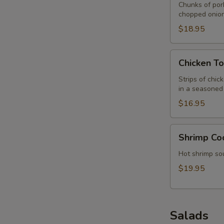
Chunks of por
chopped onion
$18.95
Chicken
Chicken To
Tortilla
Soup
Strips of chic
in a seasoned 
$16.95
Shrimp
Shrimp Co
Cocktail/Soup
Hot shrimp sou
$19.95
Salads