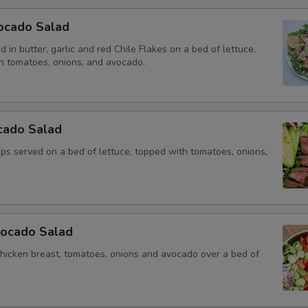
ocado Salad
 in butter, garlic and red Chile Flakes on a bed of lettuce.
h tomatoes, onions, and avocado.
cado Salad
rips served on a bed of lettuce, topped with tomatoes, onions,
vocado Salad
chicken breast, tomatoes, onions and avocado over a bed of