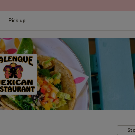
Pick up
Sto