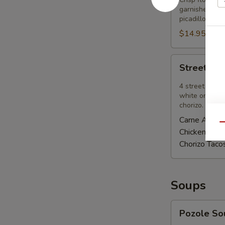
garnished wit
picadillo add 
$14.95
Street
Street Ta
Tacos
Appetizer
4 street tacos
white onions, 
chorizo.
Carne Asada
Qu
Chicken Ado
Chorizo Taco
Soups
Pozole
Pozole So
Soup