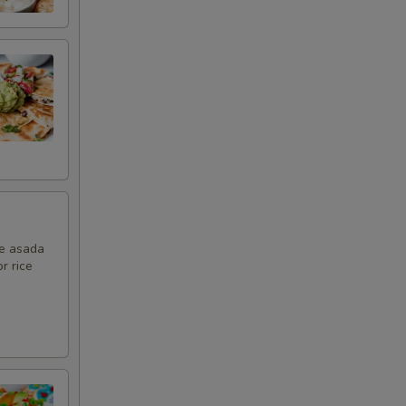
ne asada
r rice