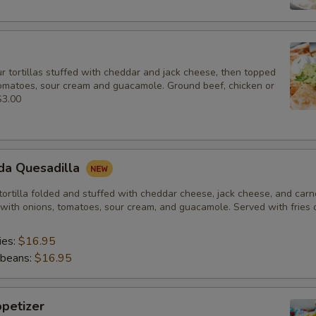
r tortillas stuffed with cheddar and jack cheese, then topped
tomatoes, sour cream and guacamole. Ground beef, chicken or
$3.00
da Quesadilla
 tortilla folded and stuffed with cheddar cheese, jack cheese, and car
with onions, tomatoes, sour cream, and guacamole. Served with fries o
ies:
$16.95
 beans:
$16.95
petizer