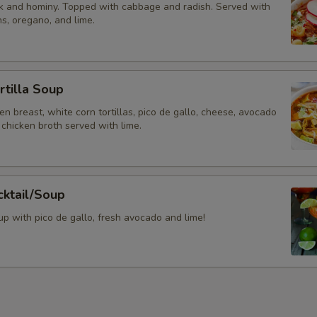
k and hominy. Topped with cabbage and radish. Served with
s, oregano, and lime.
rtilla Soup
ken breast, white corn tortillas, pico de gallo, cheese, avocado
chicken broth served with lime.
cktail/Soup
p with pico de gallo, fresh avocado and lime!