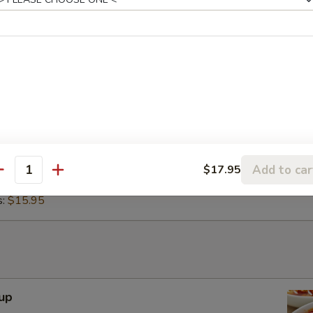
h sour cream and guacamole. Ground beef, chicken, or
2.95
cos Appetizer
 served with our red and verde salsas, topped with cilantro,
and lime. Your choice of carne asada, chicken adobada, or
 Tacos:
$15.95
Add to car
$17.95
antity
bada Tacos:
$15.95
s:
$15.95
up