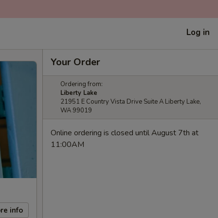
Log in
Your Order
Ordering from:
Liberty Lake
21951 E Country Vista Drive Suite A Liberty Lake,
WA 99019
Online ordering is closed until August 7th at
11:00AM
re info