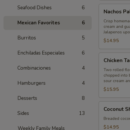
Nachos
Seafood Dishes
6
Nachos Pa
Palenque
Crisp homemade
Mexican Favorites
6
cream and gua
Jalapenos upo
Burritos
5
$14.95
Enchiladas Especiales
6
Chicken
Chicken Ta
Taquitos
Combinaciones
4
Two rolled flou
chopped into b
sour cream a
Hamburgers
4
$15.95
Desserts
8
Coconut
Coconut S
Shrimp
Sides
13
Breaded coconu
$14.95
Weekly Family Meals