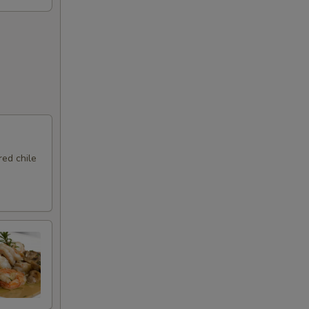
ed chile