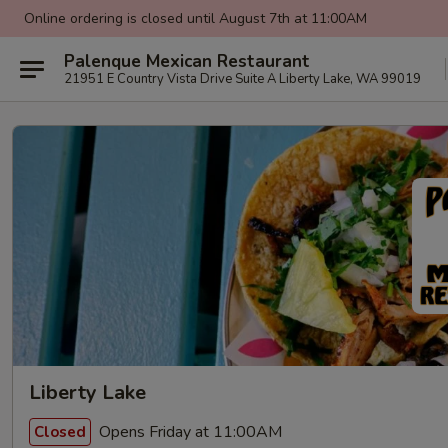
Online ordering is closed until August 7th at 11:00AM
Palenque Mexican Restaurant
21951 E Country Vista Drive Suite A Liberty Lake, WA 99019
Liberty Lake
Opens Friday at 11:00AM
Closed