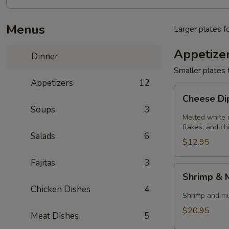
Menus
Larger plates f
Appetize
Dinner
Smaller plates 
Appetizers
12
Cheese
Cheese D
Dip
Soups
3
Melted white 
flakes, and ch
Salads
6
$12.95
Fajitas
3
Shrimp
Shrimp &
&
Chicken Dishes
4
Mushrooms
Shrimp and mus
$20.95
Meat Dishes
5