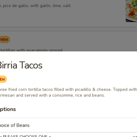
pico de gallo, with garlic, lime, salt.
 tortillas with guacamole spread.
irria Tacos
pped Shrimp Appetizer
ree fried corn tortilla tacos filled with picadillo & cheese. Topped wit
 wrapped w/ bacon topped with melted cheese and served with our m
rmesan and served with a consomme, rice and beans.
ing sauce.
ptions
oice of Beans
zza
rtilla topped with beans, cheeses, tomatoes and onions then