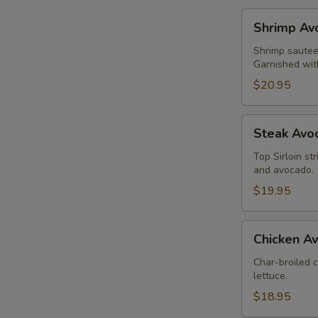
Shrimp
Shrimp Av
Avocado
Salad
Shrimp sauteed
Garnished wit
$20.95
Steak
Steak Avo
Avocado
Salad
Top Sirloin st
and avocado.
$19.95
Chicken
Chicken A
Avocado
Salad
Char-broiled 
lettuce.
$18.95