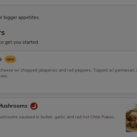
or bigger appetites.
rs
to get you started.
ip
cheese w/ chopped jalapenos and red peppers. Topped w/ parmesan, r
ives.
 Mushrooms
hrooms sauteed in butter, garlic and red hot Chile Flakes.