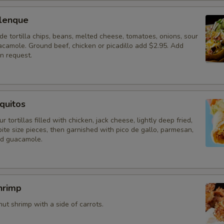
lenque
 tortilla chips, beans, melted cheese, tomatoes, onions, sour
camole. Ground beef, chicken or picadillo add $2.95. Add
n request.
quitos
r tortillas filled with chicken, jack cheese, lightly deep fried,
ite size pieces, then garnished with pico de gallo, parmesan,
nd guacamole.
hrimp
t shrimp with a side of carrots.