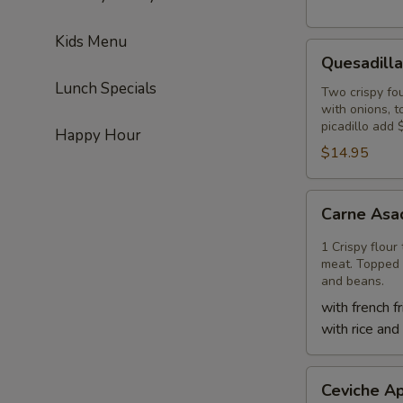
Kids Menu
Quesadilla
Quesadilla
Lunch Specials
Two crispy fou
with onions, 
picadillo add 
Happy Hour
$14.95
Carne
Carne Asa
Asada
Quesadilla
1 Crispy flour
meat. Topped 
and beans.
with french fr
with rice and
Ceviche
Ceviche Ap
Appetizer